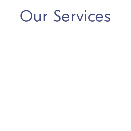
Our Services
We offer complete
One-Stop-Shop
support for
establishing your business in the Netherlands, including:
Dutch Company Formation
(BV, NV, Stichting,
Branch Office, and other legal entities)
Corporate Secretarial Services
Bookkeeping & Financial Accounting
Private Wealth & Family Office
Legal and Tax Support
Payroll Administration & Immigration
Our specialists ensure a seamless process and help
you confidently navigate the Dutch business