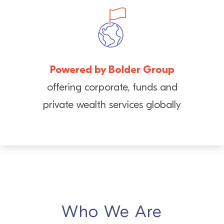
Powered by Bolder Group
offering corporate, funds and
private wealth services globally
Who We Are