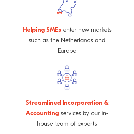
Helping SMEs
enter new markets
such as the Netherlands and
Europe
Streamlined Incorporation &
Accounting
services by our in-
house team of experts