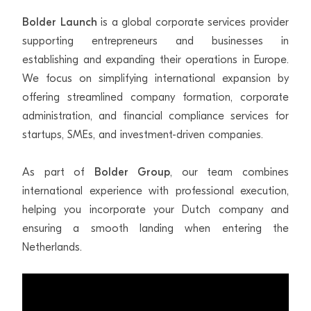
Bolder Launch
is a global corporate services provider
supporting entrepreneurs and businesses in
establishing and expanding their operations in Europe.
We focus on simplifying international expansion by
offering streamlined company formation, corporate
administration, and financial compliance services for
startups, SMEs, and investment-driven companies.
As part of
Bolder Group
, our team combines
international experience with professional execution,
helping you incorporate your Dutch company and
ensuring a smooth landing when entering the
Netherlands.