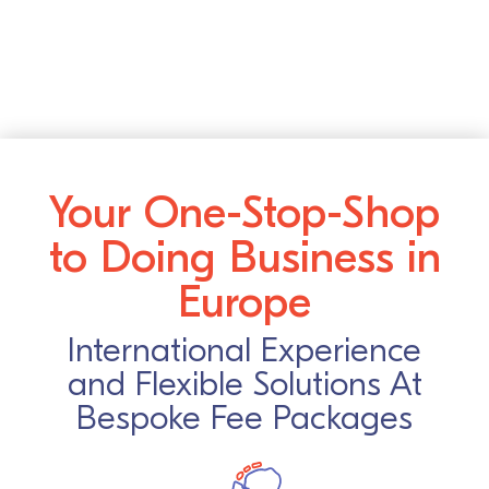
Your One-Stop-Shop
to Doing Business in
Europe
International Experience
and Flexible Solutions At
Bespoke Fee Packages