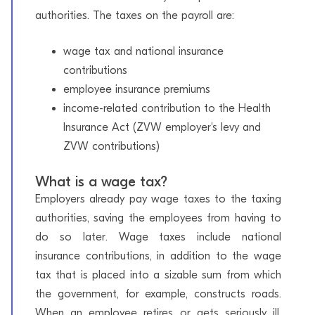
authorities. The taxes on the payroll are:
wage tax and national insurance
contributions
employee insurance premiums
income-related contribution to the Health
Insurance Act (ZVW employer's levy and
ZVW contributions)
What is a wage tax?
Employers already pay wage taxes to the taxing
authorities, saving the employees from having to
do so later. Wage taxes include national
insurance contributions, in addition to the wage
tax that is placed into a sizable sum from which
the government, for example, constructs roads.
When an employee retires or gets seriously ill,