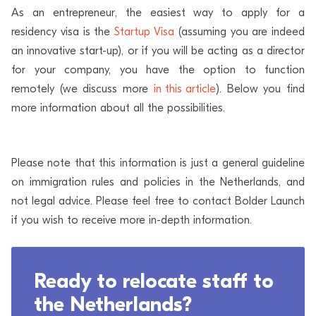
As an entrepreneur, the easiest way to apply for a
residency visa is the
Startup Visa
(assuming you are indeed
an innovative start-up), or if you will be acting as a director
for your company, you have the option to function
remotely (we discuss more
in this article
). Below you find
more information about all the possibilities.
Please note that this information is just a general guideline
on immigration rules and policies in the Netherlands, and
not legal advice. Please feel free to contact Bolder Launch
if you wish to receive more in-depth information.
Ready to relocate staff to
the Netherlands?