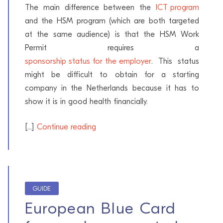
The main difference between the
ICT program
and the HSM program (which are both targeted
at the same audience) is that the HSM Work
Permit requires a
sponsorship status for the employer
. This status
might be difficult to obtain for a starting
company in the Netherlands because it has to
show it is in good health financially.
[...]
Continue reading
GUIDE
European Blue Card