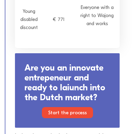
Everyone with a
Young
right to Wajong
disabled
€ 771
and works
discount
Are you an innovate
entrepeneur and
ready to laiunch into
the Dutch market?
Start the process