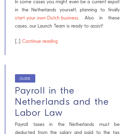
In some cases you might even be a current expat
in the Netherlands yourself, planning to finally
start your own Dutch business
. Also in these
cases, our Launch Team is ready to assist!
[...]
Continue reading
GUIDE
Payroll in the
Netherlands and the
Labor Law
Payroll taxes in the Netherlands must be
deducted from the salary and paid to the tax