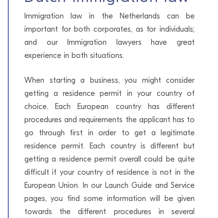
Immigration law in the Netherlands can be
important for both corporates, as for individuals;
and our Immigration lawyers have great
experience in both situations.
When starting a business, you might consider
getting a residence permit in your country of
choice. Each European country has different
procedures and requirements the applicant has to
go through first in order to get a legitimate
residence permit. Each country is different but
getting a residence permit overall could be quite
difficult if your country of residence is not in the
European Union. In our Launch Guide and Service
pages, you find some information will be given
towards the different procedures in several