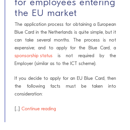
for employees entering
the EU market
The application process for obtaining a European
Blue Card in the Netherlands is quite simple, but it
can take several months. The process is not
expensive; and to apply for the Blue Card, a
sponsorship status
is not required by the
Employer (similar as to the ICT scheme).
If you decide to apply for an EU Blue Card, then
the following facts must be taken into
consideration:
[...]
Continue reading