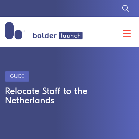
Skip
to
content
GUIDE
Relocate Staff to the
Netherlands