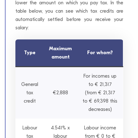
lower the amount on which you pay tax. In the
table below, you can see which tax credits are
automatically settled before you receive your
salary:
Maximum
Type
For whom?
amount
For incomes up
General
to € 21,317
tax
€2,888
(from € 21,317
credit
to € 69,398 this
decreases)
Labour
4.541% x
Labour income
tax
labour
from € 0 to €