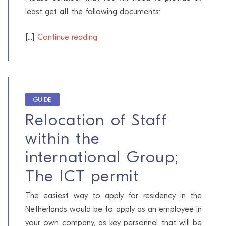
least get
all
the following documents:
[...]
Continue reading
GUIDE
Relocation of Staff
within the
international Group;
The ICT permit
The easiest way to apply for residency in the
Netherlands would be to apply as an employee in
your own company, as key personnel that will be