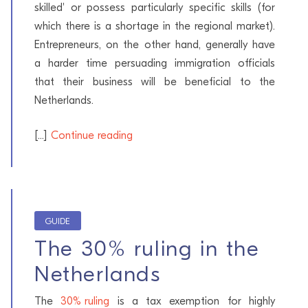
skilled' or possess particularly specific skills (for
which there is a shortage in the regional market).
Entrepreneurs, on the other hand, generally have
a harder time persuading immigration officials
that their business will be beneficial to the
Netherlands.
[...]
Continue reading
GUIDE
The 30% ruling in the
Netherlands
The
30% ruling
is a tax exemption for highly