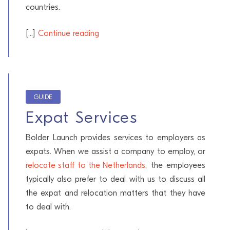
countries.
[...]
Continue reading
GUIDE
Expat Services
Bolder Launch provides services to employers as
expats. When we assist a company to employ, or
relocate staff to the Netherlands
, the employees
typically also prefer to deal with us to discuss all
the expat and relocation matters that they have
to deal with.