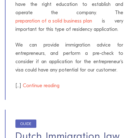
have the right education to establish and
operate the company. The
preparation of a solid business plan
is very
important for this type of residency application.
We can provide immigration advice for
entrepreneurs, and perform a pre-check to
consider if an application for the entrepreneur's
visa could have any potential for our customer.
[...]
Continue reading
GUIDE
Dutch Immigration law