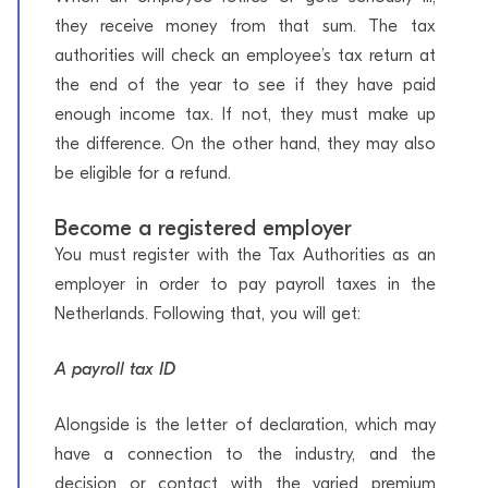
they receive money from that sum. The tax
authorities will check an employee’s tax return at
the end of the year to see if they have paid
enough income tax. If not, they must make up
the difference. On the other hand, they may also
be eligible for a refund.
Become a registered employer
You must register with the Tax Authorities as an
employer in order to pay payroll taxes in the
Netherlands. Following that, you will get:
A payroll tax ID
Alongside is the letter of declaration, which may
have a connection to the industry, and the
decision or contact with the varied premium