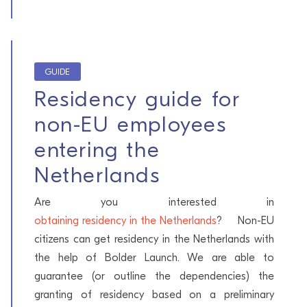
GUIDE
Residency guide for
non-EU employees
entering the
Netherlands
Are you interested in
obtaining residency in the Netherlands
? Non-EU
citizens can get residency in the Netherlands with
the help of Bolder Launch. We are able to
guarantee (or outline the dependencies) the
granting of residency based on a preliminary