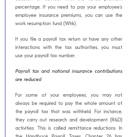
percentage. If you need to pay your employee's
employee insurance premiums, you can use the
work resumption fund (Whk).
If you file a payroll tax return or have any other
interactions with the tax authorities, you must
use your payroll tax number.
Payroll tax and national insurance contributions
are reduced
For some of your employees, you may not
always be required to pay the whole amount of
the payroll tax that was withheld. For instance,
they carry out research and development (R&D)
activities. This is called remittance reductions. In
the Handbook Payroll Taxes, Chapter 26 has