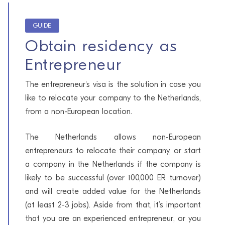
GUIDE
Obtain residency as
Entrepreneur
The entrepreneur's visa is the solution in case you
like to relocate your company to the Netherlands,
from a non-European location.
The Netherlands allows non-European
entrepreneurs to relocate their company, or start
a company in the Netherlands if the company is
likely to be successful (over 100,000 ER turnover)
and will create added value for the Netherlands
(at least 2-3 jobs). Aside from that, it’s important
that you are an experienced entrepreneur, or you