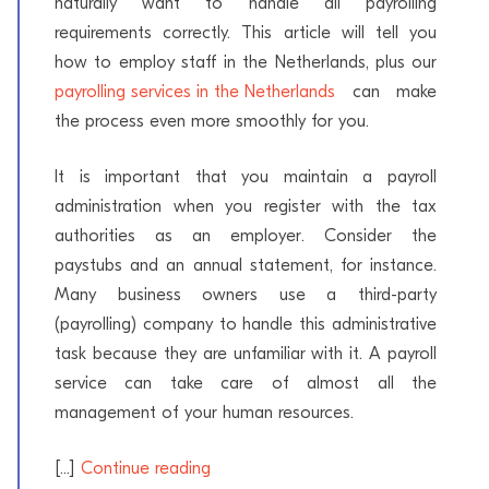
naturally want to handle all payrolling
requirements correctly. This article will tell you
how to employ staff in the Netherlands, plus our
payrolling services in the Netherlands
can make
the process even more smoothly for you.
It is important that you maintain a payroll
administration when you register with the tax
authorities as an employer. Consider the
paystubs and an annual statement, for instance.
Many business owners use a third-party
(payrolling) company to handle this administrative
task because they are unfamiliar with it. A payroll
service can take care of almost all the
management of your human resources.
[...]
Continue reading