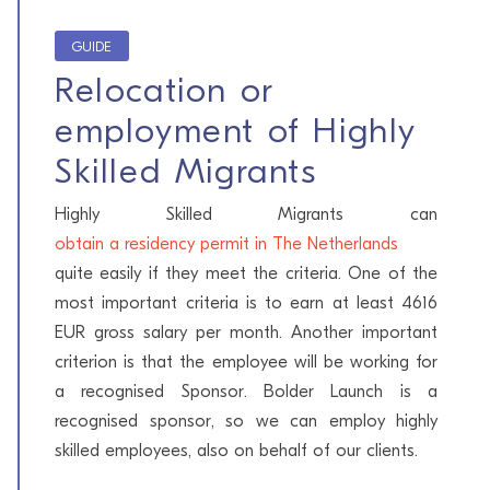
GUIDE
Relocation or
employment of Highly
Skilled Migrants
Highly Skilled Migrants can
obtain a residency permit in The Netherlands
quite easily if they meet the criteria. One of the
most important criteria is to earn at least 4616
EUR gross salary per month. Another important
criterion is that the employee will be working for
a recognised Sponsor. Bolder Launch is a
recognised sponsor, so we can employ highly
skilled employees, also on behalf of our clients.