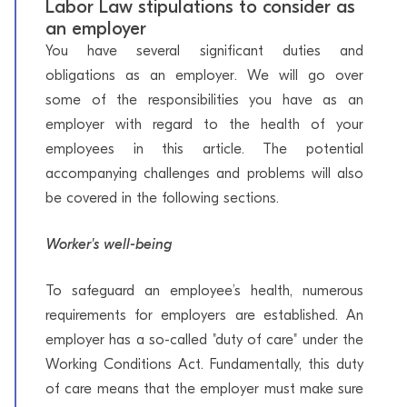
Labor Law stipulations to consider as
an employer
You have several significant duties and
obligations as an employer. We will go over
some of the responsibilities you have as an
employer with regard to the health of your
employees in this article. The potential
accompanying challenges and problems will also
be covered in the following sections.
Worker's well-being
To safeguard an employee’s health, numerous
requirements for employers are established. An
employer has a so-called "duty of care" under the
Working Conditions Act. Fundamentally, this duty
of care means that the employer must make sure