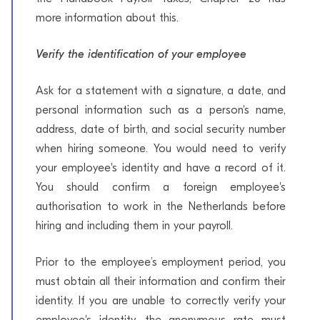
more information about this.
Verify the identification of your employee
Ask for a statement with a signature, a date, and
personal information such as a person's name,
address, date of birth, and social security number
when hiring someone. You would need to verify
your employee's identity and have a record of it.
You should confirm a foreign employee's
authorisation to work in the Netherlands before
hiring and including them in your payroll.
Prior to the employee’s employment period, you
must obtain all their information and confirm their
identity. If you are unable to correctly verify your
employee's identity, the anonymous rate must