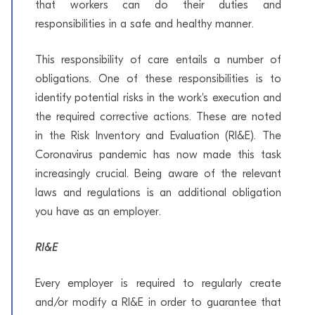
that workers can do their duties and
responsibilities in a safe and healthy manner.
This responsibility of care entails a number of
obligations. One of these responsibilities is to
identify potential risks in the work's execution and
the required corrective actions. These are noted
in the Risk Inventory and Evaluation (RI&E). The
Coronavirus pandemic has now made this task
increasingly crucial. Being aware of the relevant
laws and regulations is an additional obligation
you have as an employer.
RI&E
Every employer is required to regularly create
and/or modify a RI&E in order to guarantee that