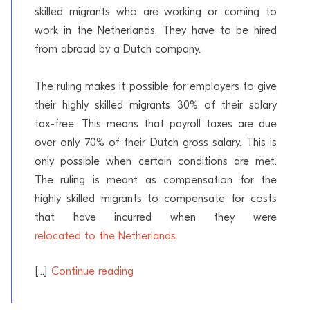
skilled migrants who are working or coming to
work in the Netherlands. They have to be hired
from abroad by a Dutch company.
The ruling makes it possible for employers to give
their highly skilled migrants 30% of their salary
tax-free. This means that payroll taxes are due
over only 70% of their Dutch gross salary. This is
only possible when certain conditions are met.
The ruling is meant as compensation for the
highly skilled migrants to compensate for costs
that have incurred when they were
relocated to the Netherlands.
[...]
Continue reading