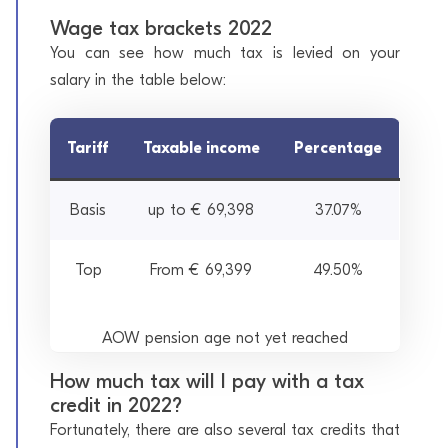
Wage tax brackets 2022
You can see how much tax is levied on your
salary in the table below:
Tariff
Taxable income
Percentage
Basis
up to € 69,398
37.07%
Top
From € 69,399
49.50%
AOW pension age not yet reached
How much tax will I pay with a tax
credit in 2022?
Fortunately, there are also several tax credits that