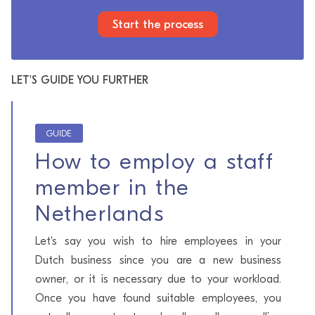
Start the process
LET'S GUIDE YOU FURTHER
GUIDE
How to employ a staff
member in the
Netherlands
Let's say you wish to hire employees in your
Dutch business since you are a new business
owner, or it is necessary due to your workload.
Once you have found suitable employees, you