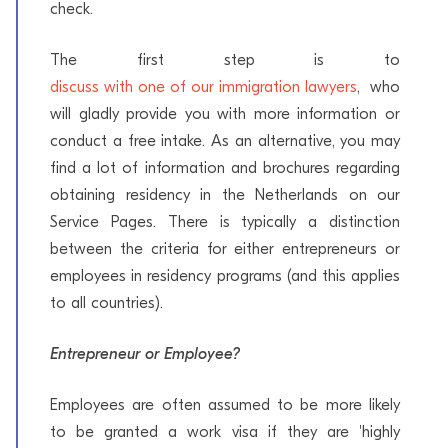
check.
The first step is to
discuss with one of our immigration lawyers
, who
will gladly provide you with more information or
conduct a free intake. As an alternative, you may
find a lot of information and brochures regarding
obtaining residency in the Netherlands on our
Service Pages. There is typically a distinction
between the criteria for either entrepreneurs or
employees in residency programs (and this applies
to all countries).
Entrepreneur or Employee?
Employees are often assumed to be more likely
to be granted a work visa if they are 'highly