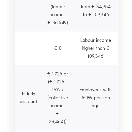
(labour
from € 34,954
income -
to € 109,346
€ 36.649)
Labour income
€ 0
higher than €
109,346
€ 1,726 or
(€ 1,726 -
15% x
Employees with
Elderly
(collective
AOW pension
discount
income -
age
€
38,464))