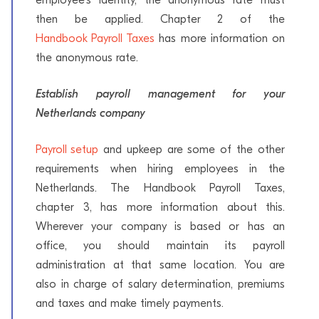
then be applied. Chapter 2 of the
Handbook Payroll Taxes
has more information on
the anonymous rate.
Establish payroll management for your
Netherlands company
Payroll setup
and upkeep are some of the other
requirements when hiring employees in the
Netherlands. The Handbook Payroll Taxes,
chapter 3, has more information about this.
Wherever your company is based or has an
office, you should maintain its payroll
administration at that same location. You are
also in charge of salary determination, premiums
and taxes and make timely payments.