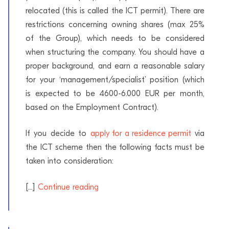
relocated (this is called the ICT permit). There are
restrictions concerning owning shares (max 25%
of the Group), which needs to be considered
when structuring the company. You should have a
proper background, and earn a reasonable salary
for your ‘management/specialist’ position (which
is expected to be 4600-6.000 EUR per month,
based on the Employment Contract).
If you decide to
apply for a residence permit
via
the ICT scheme then the following facts must be
taken into consideration:
[...]
Continue reading