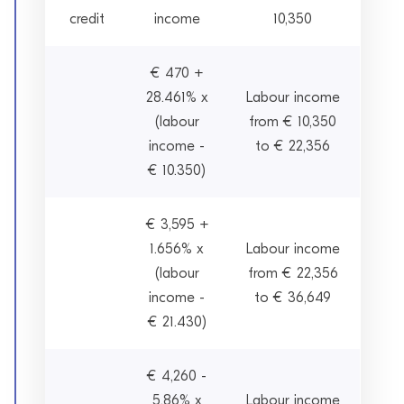
credit
income
10,350
€ 470 +
28.461% x
Labour income
(labour
from € 10,350
income -
to € 22,356
€ 10.350)
€ 3,595 +
1.656% x
Labour income
(labour
from € 22,356
income -
to € 36,649
€ 21.430)
€ 4,260 -
5.86% x
Labour income