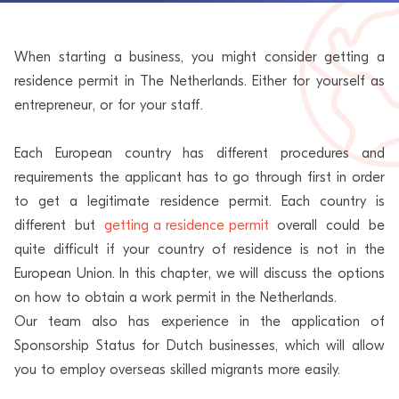
When starting a business, you might consider getting a
residence permit in The Netherlands. Either for yourself as
entrepreneur, or for your staff.
Each European country has different procedures and
requirements the applicant has to go through first in order
to get a legitimate residence permit. Each country is
different but
getting a residence permit
overall could be
quite difficult if your country of residence is not in the
European Union. In this chapter, we will discuss the options
on how to obtain a work permit in the Netherlands.
Our team also has experience in the application of
Sponsorship Status for Dutch businesses, which will allow
you to employ overseas skilled migrants more easily.