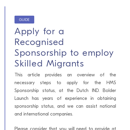
GUIDE
Apply for a
Recognised
Sponsorship to employ
Skilled Migrants
This article provides an overview of the
necessary steps to apply for the HMS
Sponsorship status, at the Dutch IND. Bolder
Launch has years of experience in obtaining
sponsorship status, and we can assist national
and international companies.
Please consider that you will need to provide at