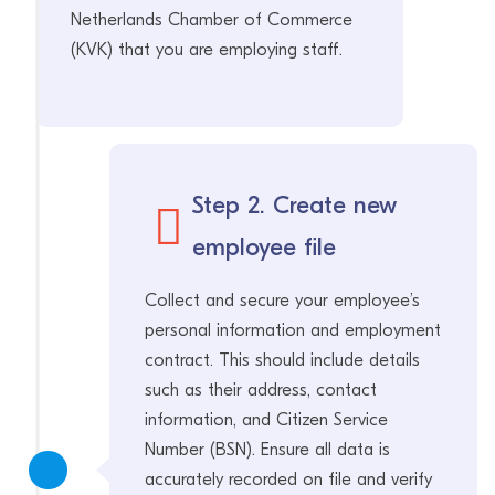
Netherlands Chamber of Commerce
(KVK) that you are employing staff.
Step 2. Create new
employee file
Collect and secure your employee’s
personal information and employment
contract. This should include details
such as their address, contact
information, and Citizen Service
Number (BSN). Ensure all data is
accurately recorded on file and verify