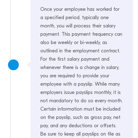
Once your employee has worked for
a specified period, typically one
month, you will process their salary
payment. This payment frequency can
also be weekly or bi-weekly, as
outlined in the employment contract.
For the first salary payment and
whenever there is a change in salary,
you are required to provide your
employee with a payslip. While many
employers issue payslips monthly, it is
not mandatory to do so every month.
Certain information must be included
on the payslip, such as gross pay, net
pay, and any deductions or offsets.
Be sure to keep all payslips on file as