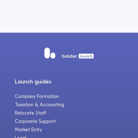
Launch guides
Company Formation
Taxation & Accounting
Relocate Staff
Corporate Support
Market Entry
Legal