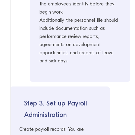
the employee’s identity before they
begin work.
Additionally, the personnel file should
include documentation such as
performance review reports,
agreements on development
opportunities, and records of leave
and sick days.
Step 3. Set up Payroll
Administration
Create payroll records. You are