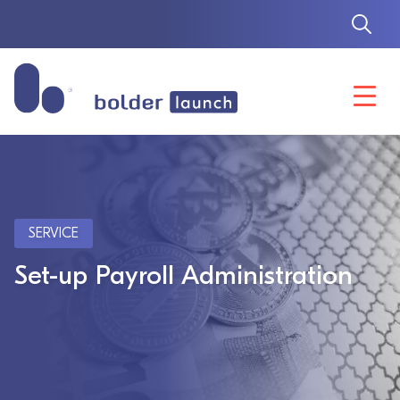
Skip
to
content
SERVICE
Set-up Payroll Administration