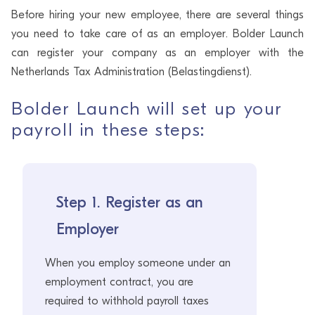
Before hiring your new employee, there are several things
you need to take care of as an employer. Bolder Launch
can register your company as an employer with the
Netherlands Tax Administration (Belastingdienst).
Bolder Launch will set up your
payroll in these steps:
Step 1. Register as an
Employer
When you employ someone under an
employment contract, you are
required to withhold payroll taxes