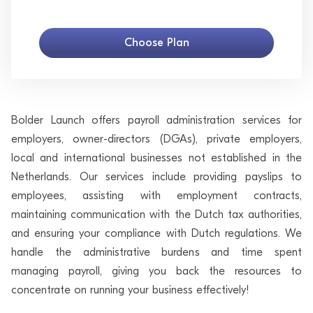
Choose Plan
Bolder Launch offers payroll administration services for
employers, owner-directors (DGAs), private employers,
local and international businesses not established in the
Netherlands. Our services include providing payslips to
employees, assisting with employment contracts,
maintaining communication with the Dutch tax authorities,
and ensuring your compliance with Dutch regulations. We
handle the administrative burdens and time spent
managing payroll, giving you back the resources to
concentrate on running your business effectively!