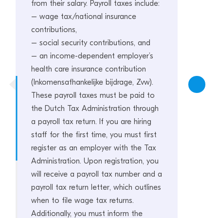
from their salary. Payroll taxes include:
– wage tax/national insurance
contributions,
– social security contributions, and
– an income-dependent employer’s
health care insurance contribution
(Inkomensafhankelijke bijdrage, Zvw).
These payroll taxes must be paid to
the Dutch Tax Administration through
a payroll tax return. If you are hiring
staff for the first time, you must first
register as an employer with the Tax
Administration. Upon registration, you
will receive a payroll tax number and a
payroll tax return letter, which outlines
when to file wage tax returns.
Additionally, you must inform the