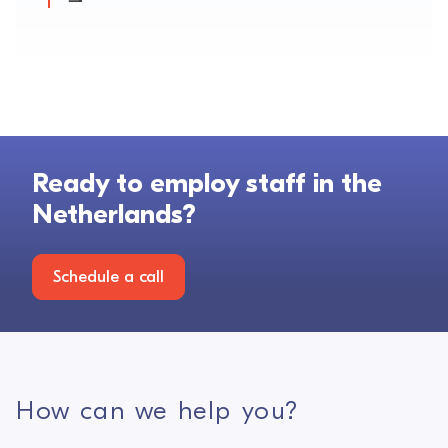
Ready to employ staff in the
Netherlands?
Schedule a call
How can we help you?