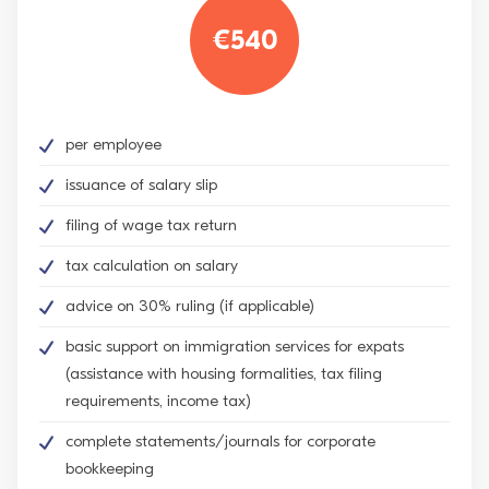
€540
per employee
issuance of salary slip
filing of wage tax return
tax calculation on salary
advice on 30% ruling (if applicable)
basic support on immigration services for expats
(assistance with housing formalities, tax filing
requirements, income tax)
complete statements/journals for corporate
bookkeeping