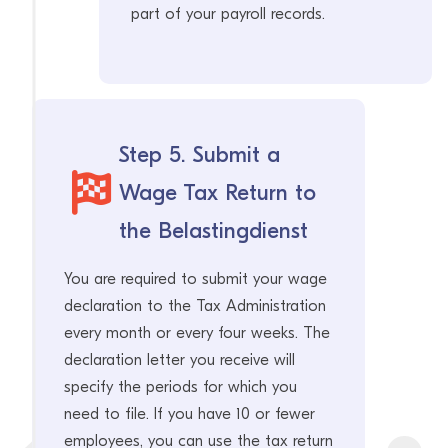
part of your payroll records.
Step 5. Submit a
Wage Tax Return to
the Belastingdienst
You are required to submit your wage
declaration to the Tax Administration
every month or every four weeks. The
declaration letter you receive will
specify the periods for which you
need to file. If you have 10 or fewer
employees, you can use the tax return