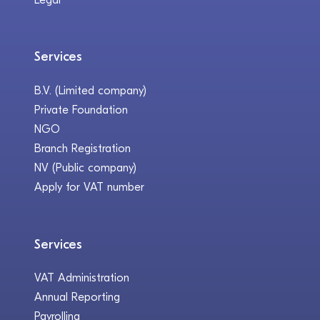
Services
B.V. (Limited company)
Private Foundation
NGO
Branch Registration
NV (Public company)
Apply for VAT number
Services
VAT Administration
Annual Reporting
Payrolling