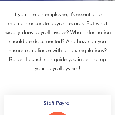
If you hire an employee, it’s essential to
maintain accurate payroll records. But what
exactly does payroll involve? What information
should be documented? And how can you
ensure compliance with all tax regulations?
Bolder Launch can guide you in setting up
your payroll system!
Staff Payroll