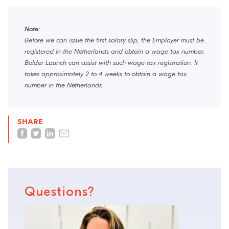
Note:
Before we can issue the first salary slip, the Employer must be
registered in the Netherlands and obtain a wage tax number.
Bolder Launch can assist with such wage tax registration. It
takes approximately 2 to 4 weeks to obtain a wage tax
number in the Netherlands.
SHARE
Questions?