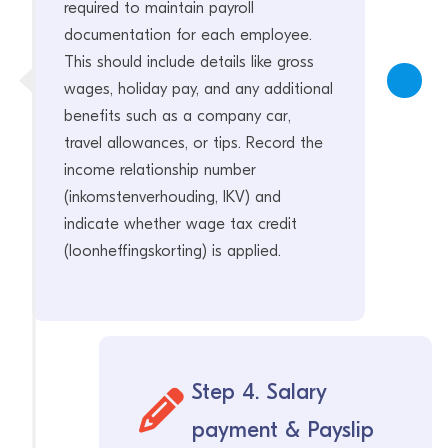
required to maintain payroll
documentation for each employee.
This should include details like gross
wages, holiday pay, and any additional
benefits such as a company car,
travel allowances, or tips. Record the
income relationship number
(inkomstenverhouding, IKV) and
indicate whether wage tax credit
(loonheffingskorting) is applied.
Step 4. Salary
payment & Payslip