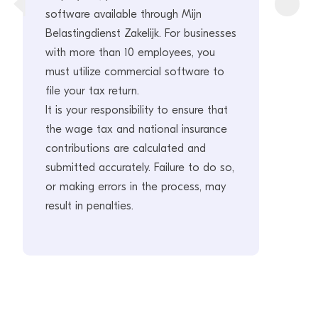
software available through Mijn
Belastingdienst Zakelijk. For businesses
with more than 10 employees, you
must utilize commercial software to
file your tax return.
It is your responsibility to ensure that
the wage tax and national insurance
contributions are calculated and
submitted accurately. Failure to do so,
or making errors in the process, may
result in penalties.