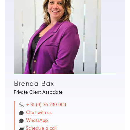
Brenda Bax
Private Client Associate
+ 31 (0) 76 230 0011
Chat with us
WhatsApp
Schedule a call