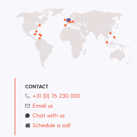
CONTACT
+31 (0) 76 230 0011
Email us
Chat with us
Schedule a call