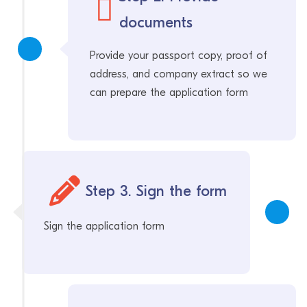
documents
Provide your passport copy, proof of
address, and company extract so we
can prepare the application form
Step 3. Sign the form
Sign the application form