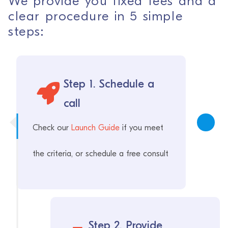
We provide you fixed fees and a
clear procedure in 5 simple
steps:
Step 1. Schedule a
call
Check our
Launch Guide
if you meet
the criteria, or schedule a free consult
Step 2. Provide