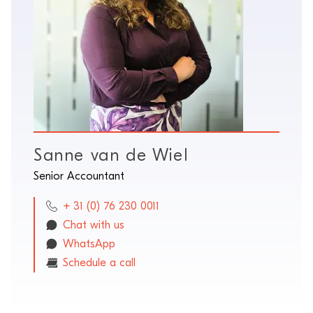
Sanne van de Wiel
Senior Accountant
+ 31 (0) 76 230 0011
Chat with us
WhatsApp
Schedule a call