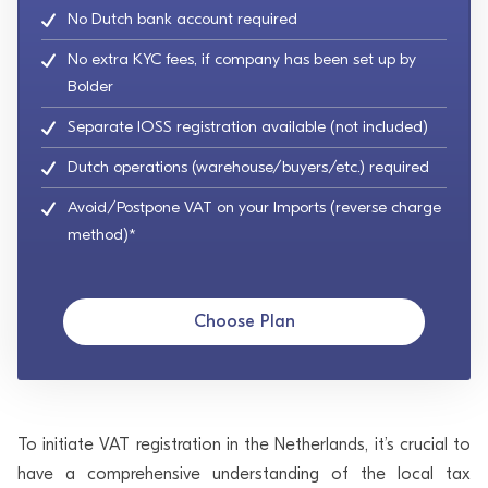
No Dutch bank account required
No extra KYC fees, if company has been set up by
Bolder
Separate IOSS registration available (not included)
Dutch operations (warehouse/buyers/etc.) required
Avoid/Postpone VAT on your Imports (reverse charge
method)*
Choose Plan
To initiate VAT registration in the Netherlands, it’s crucial to
have a comprehensive understanding of the local tax