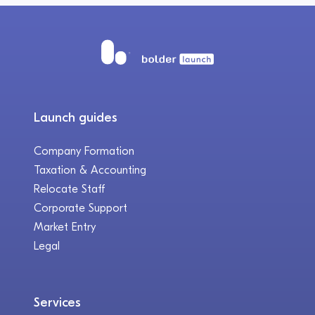
Launch guides
Company Formation
Taxation & Accounting
Relocate Staff
Corporate Support
Market Entry
Legal
Services