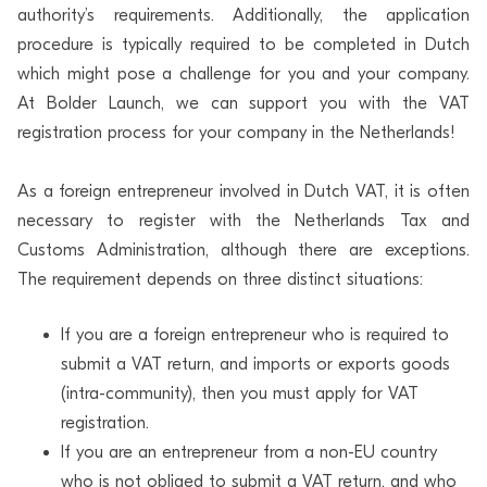
authority’s requirements. Additionally, the application
procedure is typically required to be completed in Dutch
which might pose a challenge for you and your company.
At Bolder Launch, we can support you with the VAT
registration process for your company in the Netherlands!
As a foreign entrepreneur involved in Dutch VAT, it is often
necessary to register with the Netherlands Tax and
Customs Administration, although there are exceptions.
The requirement depends on three distinct situations:
If you are a foreign entrepreneur who is required to
submit a VAT return, and imports or exports goods
(intra-community), then you must apply for VAT
registration.
If you are an entrepreneur from a non-EU country
who is not obliged to submit a VAT return, and who