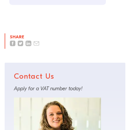
SHARE
Contact Us
Apply for a VAT number today!