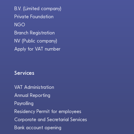
B.V. (Limited company)
Private Foundation
NGO
Branch Registration
NV (Public company)
Apply for VAT number
Services
VAT Administration
Annual Reporting
Payrolling
Residency Permit for employees
Corporate and Secretarial Services
Bank account opening