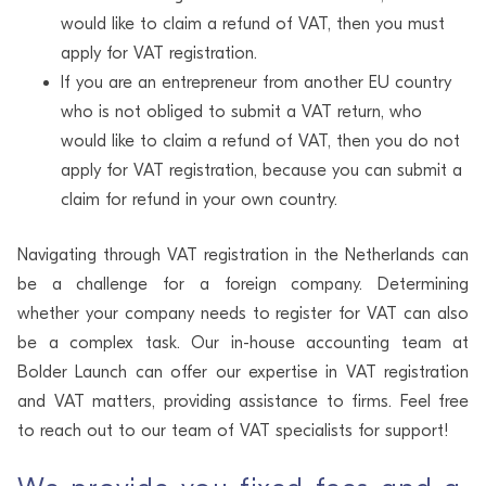
would like to claim a refund of VAT, then you must
apply for VAT registration.
If you are an entrepreneur from another EU country
who is not obliged to submit a VAT return, who
would like to claim a refund of VAT, then you do not
apply for VAT registration, because you can submit a
claim for refund in your own country.
Navigating through VAT registration in the Netherlands can
be a challenge for a foreign company. Determining
whether your company needs to register for VAT can also
be a complex task. Our in-house accounting team at
Bolder Launch can offer our expertise in VAT registration
and VAT matters, providing assistance to firms. Feel free
to reach out to our team of VAT specialists for support!