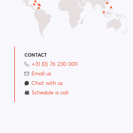
CONTACT
+31 (0) 76 230 0011
Email us
Chat with us
Schedule a call