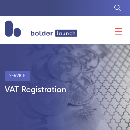
Skip
to
content
SERVICE
VAT Registration