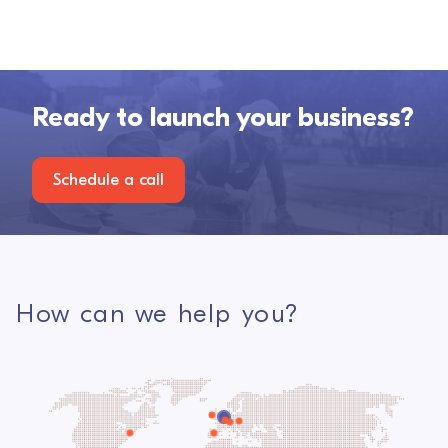
Ready to launch your business?
Schedule a call
How can we help you?