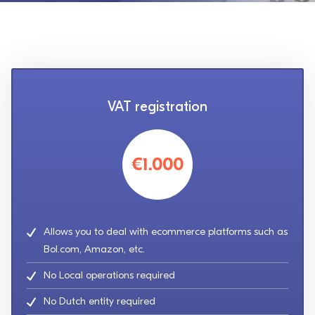
VAT registration
€1.000
Allows you to deal with ecommerce platforms such as
Bol.com, Amazon, etc.
No Local operations required
No Dutch entity required