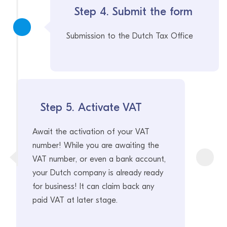
Step 4. Submit the form
Submission to the Dutch Tax Office
Step 5. Activate VAT
Await the activation of your VAT
number! While you are awaiting the
VAT number, or even a bank account,
your Dutch company is already ready
for business! It can claim back any
paid VAT at later stage.