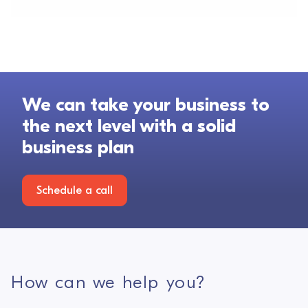
We can take your business to
the next level with a solid
business plan
Schedule a call
How can we help you?