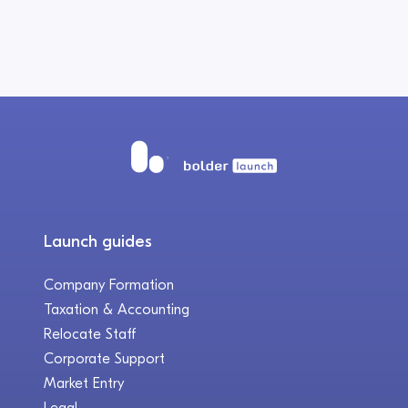
Launch guides
Company Formation
Taxation & Accounting
Relocate Staff
Corporate Support
Market Entry
Legal