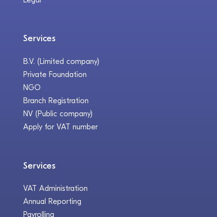
Services
B.V. (Limited company)
Private Foundation
NGO
Branch Registration
NV (Public company)
Apply for VAT number
Services
VAT Administration
Annual Reporting
Payrolling