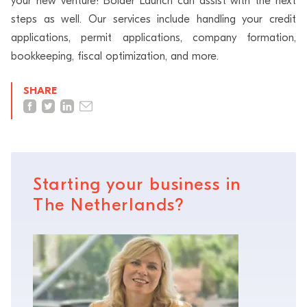
your new venture! Bolder Launch can assist with the next
steps as well. Our services include handling your credit
applications, permit applications, company formation,
bookkeeping, fiscal optimization, and more.
SHARE
Starting your business in
The Netherlands?