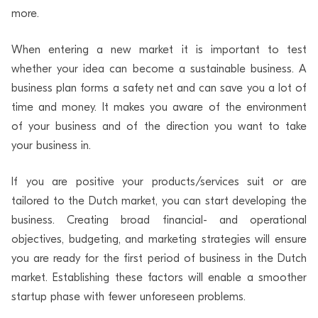
more.
When entering a new market it is important to test
whether your idea can become a sustainable business. A
business plan forms a safety net and can save you a lot of
time and money. It makes you aware of the environment
of your business and of the direction you want to take
your business in.
If you are positive your products/services suit or are
tailored to the Dutch market, you can start developing the
business. Creating broad financial- and operational
objectives, budgeting, and marketing strategies will ensure
you are ready for the first period of business in the Dutch
market. Establishing these factors will enable a smoother
startup phase with fewer unforeseen problems.