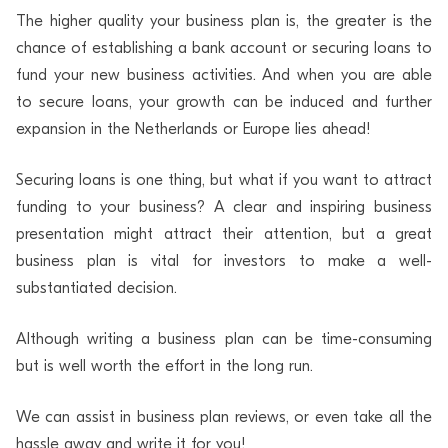
The higher quality your business plan is, the greater is the
chance of establishing a bank account or securing loans to
fund your new business activities. And when you are able
to secure loans, your growth can be induced and further
expansion in the Netherlands or Europe lies ahead!
Securing loans is one thing, but what if you want to attract
funding to your business? A clear and inspiring business
presentation might attract their attention, but a great
business plan is vital for investors to make a well-
substantiated decision.
Although writing a business plan can be time-consuming
but is well worth the effort in the long run.
We can assist in business plan reviews, or even take all the
hassle away and write it for you!