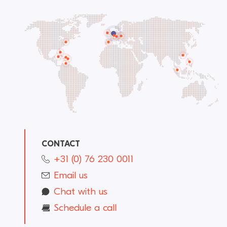
CONTACT
+31 (0) 76 230 0011
Email us
Chat with us
Schedule a call