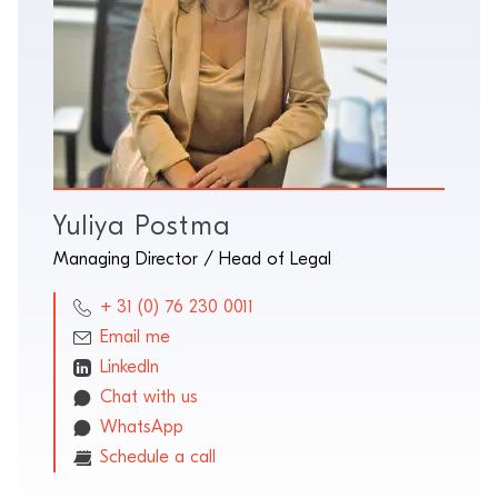
Yuliya Postma
Managing Director / Head of Legal
+ 31 (0) 76 230 0011
Email me
LinkedIn
Chat with us
WhatsApp
Schedule a call