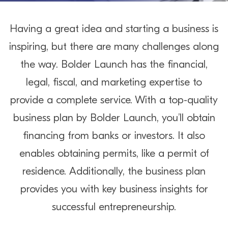
Having a great idea and starting a business is
inspiring, but there are many challenges along
the way. Bolder Launch has the financial,
legal, fiscal, and marketing expertise to
provide a complete service. With a top-quality
business plan by Bolder Launch, you’ll obtain
financing from banks or investors. It also
enables obtaining permits, like a permit of
residence. Additionally, the business plan
provides you with key business insights for
successful entrepreneurship.