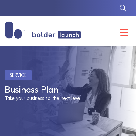
Skip
to
content
SERVICE
Business Plan
Take your business to the next level