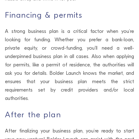
Financing & permits
A strong business plan is a critical factor when you’re
looking for funding. Whether you prefer a bank-loan,
private equity, or crowd-funding, you’ll need a well-
underpinned business plan in all cases. Also when applying
for permits, like a permit of residence, the authorities will
ask you for details. Bolder Launch knows the market, and
ensures that your business plan meets the strict
requirements set by credit providers and/or local
authorities.
After the plan
After finalizing your business plan, you’re ready to start