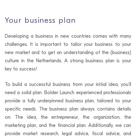
Your business plan
Developing a business in new countries comes with many
challenges. It is important to tailor your business to your
new market and to get an understanding of the (business)
culture in the Netherlands. A strong business plan is your
key to success!
To build a successful business from your initial idea, you’ll
need a solid plan. Bolder Launch experienced professionals
provide a fully underpinned business plan, tailored to your
specific needs. The business plan always contains details
on: The idea, the entrepreneur, the organization, the
marketing plan, and the financial plan. Additionally, we can
provide market research, legal advice, fiscal advice, and