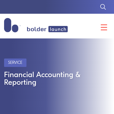
Skip
to
content
SERVICE
Financial Accounting &
Reporting