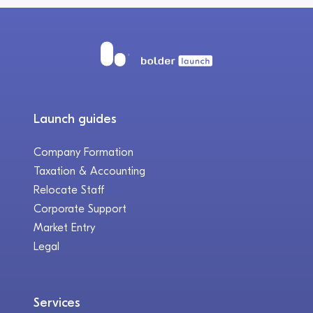
Launch guides
Company Formation
Taxation & Accounting
Relocate Staff
Corporate Support
Market Entry
Legal
Services