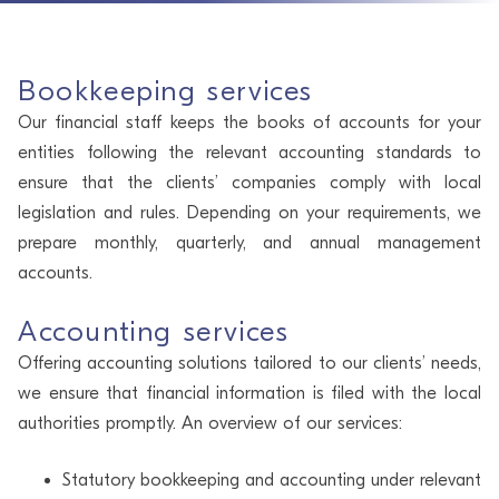
Bookkeeping services
Our financial staff keeps the books of accounts for your
entities following the relevant accounting standards to
ensure that the clients’ companies comply with local
legislation and rules. Depending on your requirements, we
prepare monthly, quarterly, and annual management
accounts.
Accounting services
Offering accounting solutions tailored to our clients’ needs,
we ensure that financial information is filed with the local
authorities promptly. An overview of our services:
Statutory bookkeeping and accounting under relevant