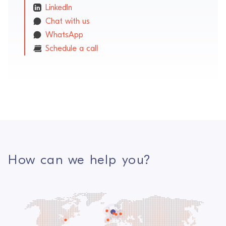
LinkedIn
Chat with us
WhatsApp
Schedule a call
How can we help you?