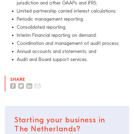
jurisdiction and other GAAPs and IFRS;
Limited partnership carried interest calculations;
Periodic management reporting;
Consolidated reporting;
Interim Financial reporting on demand;
Coordination and management of audit process;
Annual accounts and statements; and
Audit and Board support services.
SHARE
Starting your business in
The Netherlands?