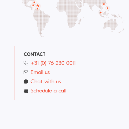
CONTACT
+31 (0) 76 230 0011
Email us
Chat with us
Schedule a call