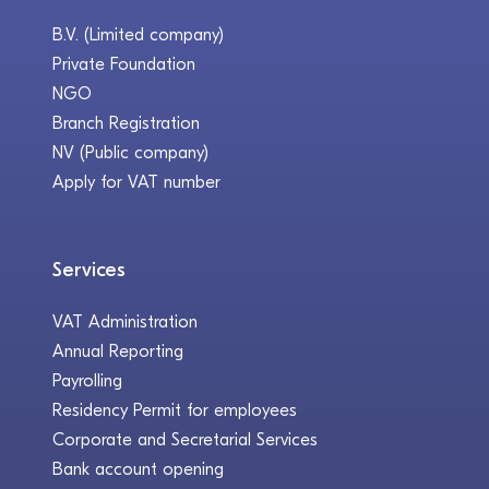
B.V. (Limited company)
Private Foundation
NGO
Branch Registration
NV (Public company)
Apply for VAT number
Services
VAT Administration
Annual Reporting
Payrolling
Residency Permit for employees
Corporate and Secretarial Services
Bank account opening