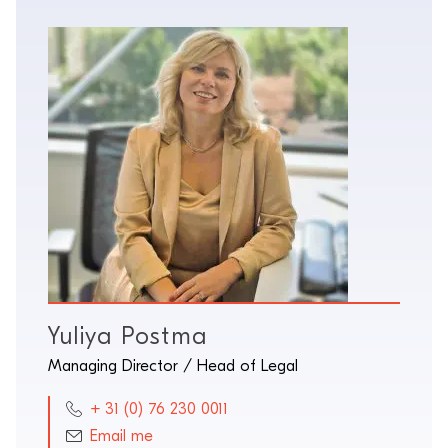
Yuliya Postma
Managing Director / Head of Legal
+ 31 (0) 76 230 0011
Email me