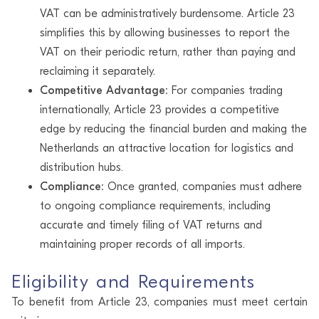
VAT can be administratively burdensome. Article 23
simplifies this by allowing businesses to report the
VAT on their periodic return, rather than paying and
reclaiming it separately.
Competitive Advantage:
For companies trading
internationally, Article 23 provides a competitive
edge by reducing the financial burden and making the
Netherlands an attractive location for logistics and
distribution hubs.
Compliance:
Once granted, companies must adhere
to ongoing compliance requirements, including
accurate and timely filing of VAT returns and
maintaining proper records of all imports.
Eligibility and Requirements
To benefit from Article 23, companies must meet certain