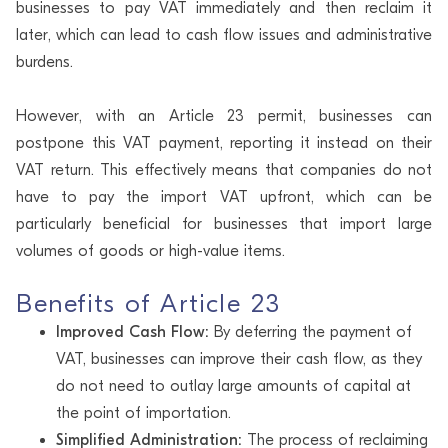
businesses to pay VAT immediately and then reclaim it
later, which can lead to cash flow issues and administrative
burdens.
However, with an Article 23 permit, businesses can
postpone this VAT payment, reporting it instead on their
VAT return. This effectively means that companies do not
have to pay the import VAT upfront, which can be
particularly beneficial for businesses that import large
volumes of goods or high-value items.
Benefits of Article 23
Improved Cash Flow:
By deferring the payment of
VAT, businesses can improve their cash flow, as they
do not need to outlay large amounts of capital at
the point of importation.
Simplified Administration:
The process of reclaiming