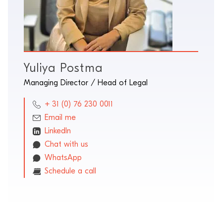
Yuliya Postma
Managing Director / Head of Legal
+ 31 (0) 76 230 0011
Email me
LinkedIn
Chat with us
WhatsApp
Schedule a call