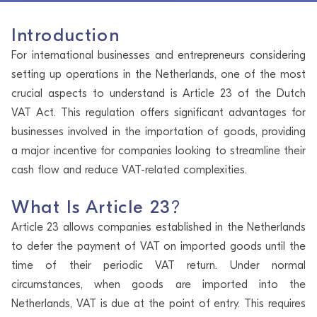
Introduction
For international businesses and entrepreneurs considering
setting up operations in the Netherlands, one of the most
crucial aspects to understand is Article 23 of the Dutch
VAT Act. This regulation offers significant advantages for
businesses involved in the importation of goods, providing
a major incentive for companies looking to streamline their
cash flow and reduce VAT-related complexities.
What Is Article 23
?
Article 23 allows companies established in the Netherlands
to defer the payment of VAT on imported goods until the
time of their periodic VAT return. Under normal
circumstances, when goods are imported into the
Netherlands, VAT is due at the point of entry. This requires