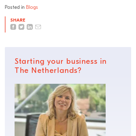
Posted in
Blogs
SHARE
Starting your business in
The Netherlands?