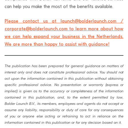
can help you make the most of the benefits available.
Please contact us at launch@bolderlaunch.com /
corporate@bolderlaunch.com to learn more about how
we can help expand your business in the Netherlands.
We are more than happy to assist with guidance!
The publication has been prepared for general guidance on matters of
interest only and does not constitute professional advice. You should not
act upon the information contained in this publication without obtaining
specific professional advice. No presentation or warranty (express or
implied) is given as to the accuracy or completeness of the information
contained in this publication, and, to the extent permitted by law,
Bolder Launch B.V., its members, employees and agents do not accept or
assume any liability, responsibility or duty of care for any consequences
of you or anyone else acting or refraining to act in reliance on the
information contained in this publication or for any decision based on it.