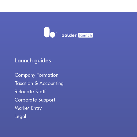
Launch guides
Company Formation
Taxation & Accounting
Relocate Staff
Corporate Support
Market Entry
Legal