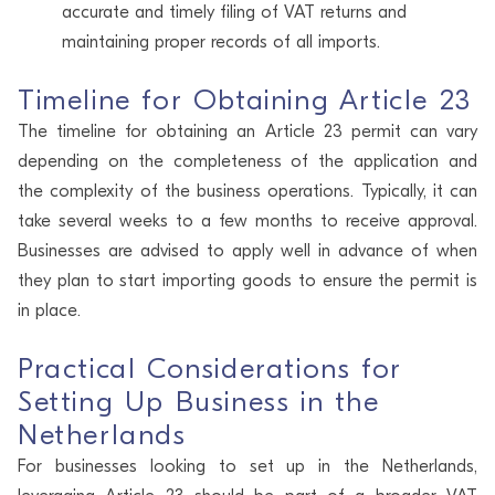
accurate and timely filing of VAT returns and
maintaining proper records of all imports.
Timeline for Obtaining Article 23
The timeline for obtaining an Article 23 permit can vary
depending on the completeness of the application and
the complexity of the business operations. Typically, it can
take several weeks to a few months to receive approval.
Businesses are advised to apply well in advance of when
they plan to start importing goods to ensure the permit is
in place.
Practical Considerations for
Setting Up Business in the
Netherlands
For businesses looking to set up in the Netherlands,