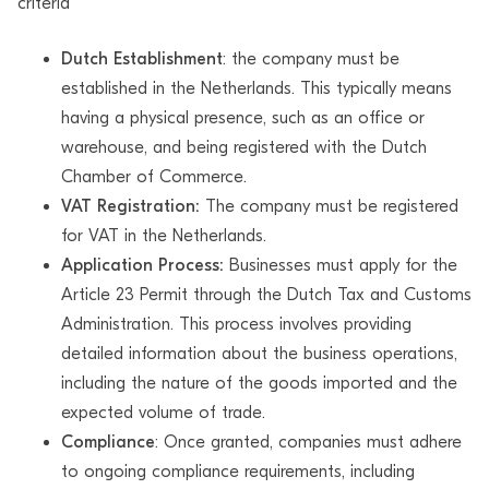
criteria
Dutch Establishment
: the company must be
established in the Netherlands. This typically means
having a physical presence, such as an office or
warehouse, and being registered with the Dutch
Chamber of Commerce.
VAT Registration:
The company must be registered
for VAT in the Netherlands.
Application Process:
Businesses must apply for the
Article 23 Permit through the Dutch Tax and Customs
Administration. This process involves providing
detailed information about the business operations,
including the nature of the goods imported and the
expected volume of trade.
Compliance
: Once granted, companies must adhere
to ongoing compliance requirements, including