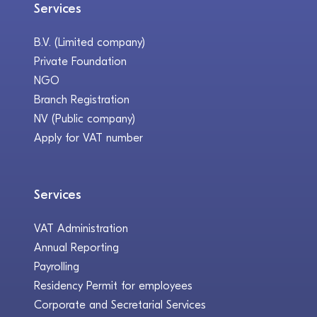
Services
B.V. (Limited company)
Private Foundation
NGO
Branch Registration
NV (Public company)
Apply for VAT number
Services
VAT Administration
Annual Reporting
Payrolling
Residency Permit for employees
Corporate and Secretarial Services