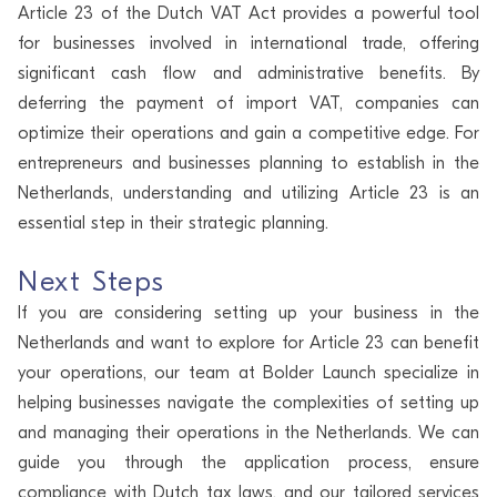
Article 23 of the Dutch VAT Act provides a powerful tool
for businesses involved in international trade, offering
significant cash flow and administrative benefits. By
deferring the payment of import VAT, companies can
optimize their operations and gain a competitive edge. For
entrepreneurs and businesses planning to establish in the
Netherlands, understanding and utilizing Article 23 is an
essential step in their strategic planning.
Next Steps
If you are considering setting up your business in the
Netherlands and want to explore for Article 23 can benefit
your operations, our team at Bolder Launch specialize in
helping businesses navigate the complexities of setting up
and managing their operations in the Netherlands. We can
guide you through the application process, ensure
compliance with Dutch tax laws, and our tailored services