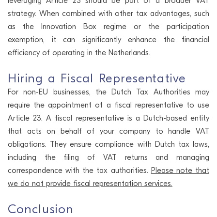
leveraging Article 23 should be part of a broader VAT
strategy. When combined with other tax advantages, such
as the Innovation Box regime or the participation
exemption, it can significantly enhance the financial
efficiency of operating in the Netherlands.
Hiring a Fiscal Representative
For non-EU businesses, the Dutch Tax Authorities may
require the appointment of a fiscal representative to use
Article 23. A fiscal representative is a Dutch-based entity
that acts on behalf of your company to handle VAT
obligations. They ensure compliance with Dutch tax laws,
including the filing of VAT returns and managing
correspondence with the tax authorities.
Please note that
we do not provide fiscal representation services.
Conclusion