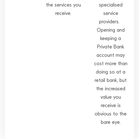
the services you
specialised
receive.
service
providers.
Opening and
keeping a
Private Bank
account may
cost more than
doing so at a
retail bank, but
the increased
value you
receive is
obvious to the
bare eye.