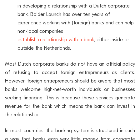
in developing a relationship with a Dutch corporate
bank. Bolder Launch has over ten years of
experience working with (foreign) banks and can help
non-local companies
establish a relationship with a bank
, either inside or
outside the Netherlands.
Most Dutch corporate banks do not have an official policy
of refusing to accept foreign entrepreneurs as clients.
However, foreign entrepreneurs should be aware that most
banks welcome high-net-worth individuals or businesses
seeking financing. This is because these services generate
revenue for the bank which means the bank can invest in
the relationship.
In most countries, the banking system is structured in such
a way that banks earn very little money from corporate