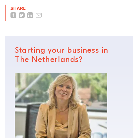
SHARE
Starting your business in
The Netherlands?