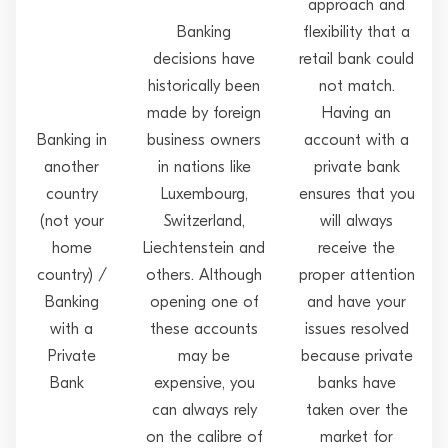
approach and
Banking
flexibility that a
decisions have
retail bank could
historically been
not match.
made by foreign
Having an
Banking in
business owners
account with a
another
in nations like
private bank
country
Luxembourg,
ensures that you
(not your
Switzerland,
will always
home
Liechtenstein and
receive the
country) /
others. Although
proper attention
Banking
opening one of
and have your
with a
these accounts
issues resolved
Private
may be
because private
Bank
expensive, you
banks have
can always rely
taken over the
on the calibre of
market for