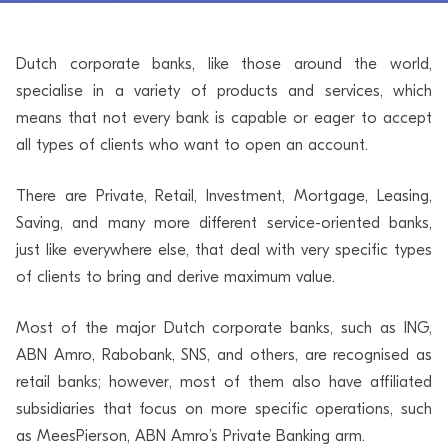
Dutch corporate banks, like those around the world,
specialise in a variety of products and services, which
means that not every bank is capable or eager to accept
all types of clients who want to open an account.
There are Private, Retail, Investment, Mortgage, Leasing,
Saving, and many more different service-oriented banks,
just like everywhere else, that deal with very specific types
of clients to bring and derive maximum value.
Most of the major Dutch corporate banks, such as ING,
ABN Amro, Rabobank, SNS, and others, are recognised as
retail banks; however, most of them also have affiliated
subsidiaries that focus on more specific operations, such
as MeesPierson, ABN Amro’s Private Banking arm.