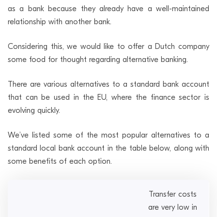
as a bank because they already have a well-maintained
relationship with another bank.
Considering this, we would like to offer a Dutch company
some food for thought regarding alternative banking.
There are various alternatives to a standard bank account
that can be used in the EU, where the finance sector is
evolving quickly.
We’ve listed some of the most popular alternatives to a
standard local bank account in the table below, along with
some benefits of each option.
Transfer costs
are very low in