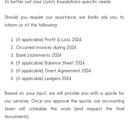
to better suit your Dutch foundation’s specific needs.
Should you require our assistance, we kindly ask you to
inform us of the following:
(if applicable) Profit & Loss 2024
Occurred invoices during 2024
Bank statements 2024
(if applicable) Balance Sheet 2024
(if applicable) Grant Agreement 2024
(if applicable) Ledgers 2024
Based on your input, we will provide you with a quote for
our services. Once you approve the quote, our accounting
team will schedule the work (and request the final
documents).