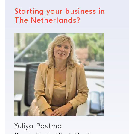
Starting your business in
The Netherlands?
Yuliya Postma