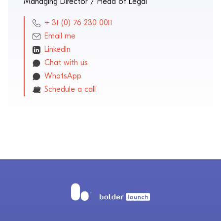
Managing Director / Head of Legal
+ 31 (0) 76 230 0011
Email me
LinkedIn
Chat with us
WhatsApp
Schedule a call