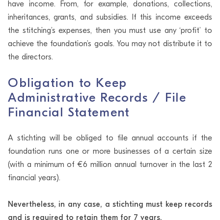
have income. From, for example, donations, collections,
inheritances, grants, and subsidies. If this income exceeds
the stitching’s expenses, then you must use any ‘profit’ to
achieve the foundation’s goals. You may not distribute it to
the directors.
Obligation to Keep
Administrative Records / File
Financial Statement
A stichting will be obliged to file annual accounts if the
foundation runs one or more businesses of a certain size
(with a minimum of €6 million annual turnover in the last 2
financial years).
Nevertheless, in any case, a stichting must keep records
and is required to retain them for 7 years.