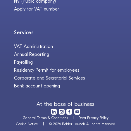
NV (Public company)
Apply for VAT number
Services
VAT Administration
Annual Reporting
Payrolling
Residency Permit for employees
Corporate and Secretarial Services
Bank account opening
At the base of business
General Terms & Conditions
Data Privacy Policy
Cookie Notice
© 2026 Bolder Launch All rights reserved