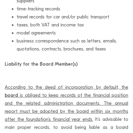
suppliers
time-tracking records
travel records for car and/or public transport
taxes, both VAT and income tax
model agreements
business correspondence such as letters, emails,
quotations, contracts, brochures, and faxes
Liability for the Board Member(s)
According to the deed of incorporation, by default, the
board
is obliged to keep records of the financial position
and the related administration documents. The annual
report must be adopted by the board within six months
after the foundation’s financial year ends.
It’s advisable to
main proper records, to avoid being liable as a board