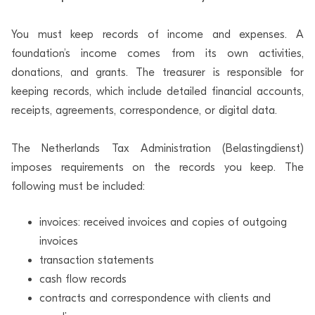
You must keep records of income and expenses. A
foundation’s income comes from its own activities,
donations, and grants. The treasurer is responsible for
keeping records, which include detailed financial accounts,
receipts, agreements, correspondence, or digital data.
The Netherlands Tax Administration (Belastingdienst)
imposes requirements on the records you keep. The
following must be included:
invoices: received invoices and copies of outgoing
invoices
transaction statements
cash flow records
contracts and correspondence with clients and