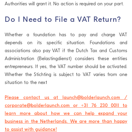
Authorities will grant it. No action is required on your part.
Do I Need to File a VAT Return?
Whether a foundation has to pay and charge VAT
depends on its specific situation. Foundations and
associations also pay VAT if the Dutch Tax and Customs
Administration (Belastingdienst) considers these entities
entrepreneurs. If yes, the VAT number should be activated.
Whether the Stichting is subject to VAT varies from one
situation to the next
Please contact us at launch@bolderlaunch.com /
corporate@bolderlaunch.com or +31 76 230 0011 to
learn more about how we can help expand your
business in the Netherlands. We are more than happy
to assist with guidance!