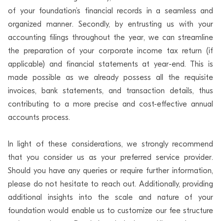
of your foundation’s financial records in a seamless and
organized manner. Secondly, by entrusting us with your
accounting filings throughout the year, we can streamline
the preparation of your corporate income tax return (if
applicable) and financial statements at year-end. This is
made possible as we already possess all the requisite
invoices, bank statements, and transaction details, thus
contributing to a more precise and cost-effective annual
accounts process.
In light of these considerations, we strongly recommend
that you consider us as your preferred service provider.
Should you have any queries or require further information,
please do not hesitate to reach out. Additionally, providing
additional insights into the scale and nature of your
foundation would enable us to customize our fee structure