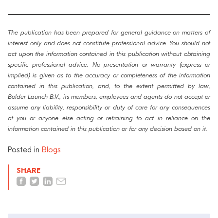
The publication has been prepared for general guidance on matters of
interest only and does not constitute professional advice. You should not
act upon the information contained in this publication without obtaining
specific professional advice. No presentation or warranty (express or
implied) is given as to the accuracy or completeness of the information
contained in this publication, and, to the extent permitted by law,
Bolder Launch B.V., its members, employees and agents do not accept or
assume any liability, responsibility or duty of care for any consequences
of you or anyone else acting or refraining to act in reliance on the
information contained in this publication or for any decision based on it.
Posted in
Blogs
SHARE