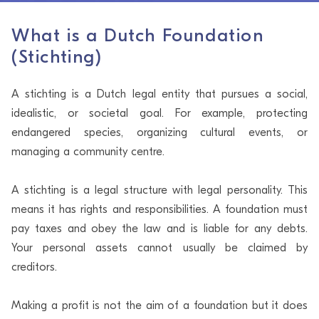
What is a Dutch Foundation
(Stichting)
A stichting is a Dutch legal entity that pursues a social,
idealistic, or societal goal. For example, protecting
endangered species, organizing cultural events, or
managing a community centre.
A stichting is a legal structure with legal personality. This
means it has rights and responsibilities. A foundation must
pay taxes and obey the law and is liable for any debts.
Your personal assets cannot usually be claimed by
creditors.
Making a profit is not the aim of a foundation but it does