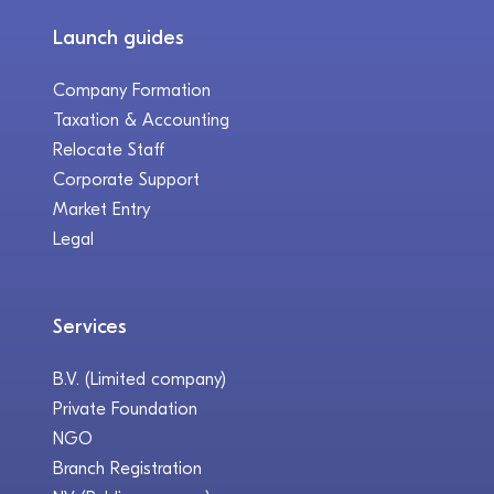
Launch guides
Company Formation
Taxation & Accounting
Relocate Staff
Corporate Support
Market Entry
Legal
Services
B.V. (Limited company)
Private Foundation
NGO
Branch Registration