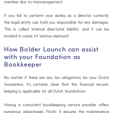
member due to mismanagement.
If you fail to perform your duties as a director correctly,
the legal entity can hold you responsible for any damages.
This is called ‘internal directorial liability’, and it can be
invoked in cases of ‘serious reproach’.
How Bolder Launch can assist
with your Foundation as
Bookkeeper
No matter if there are any tax obligations for your Dutch
foundation, it’s certainly clear that the financial record-
keeping is applicable for all Dutch foundations.
Having a consistent bookkeeping service provider offers
numerous advantages. Firstly, it ensures the maintenance