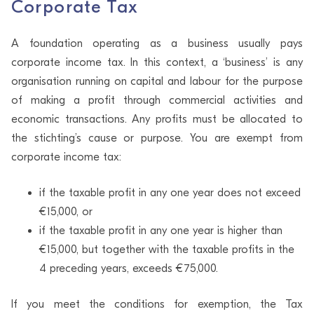
Corporate Tax
A foundation operating as a business usually pays
corporate income tax. In this context, a ‘business’ is any
organisation running on capital and labour for the purpose
of making a profit through commercial activities and
economic transactions. Any profits must be allocated to
the stichting’s cause or purpose. You are exempt from
corporate income tax:
if the taxable profit in any one year does not exceed
€15,000, or
if the taxable profit in any one year is higher than
€15,000, but together with the taxable profits in the
4 preceding years, exceeds €75,000.
If you meet the conditions for exemption, the Tax