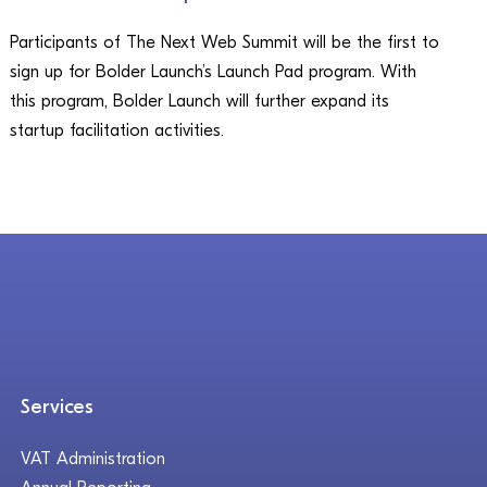
Participants of The Next Web Summit will be the first to
sign up for Bolder Launch’s Launch Pad program. With
this program, Bolder Launch will further expand its
startup facilitation activities.
Services
VAT Administration