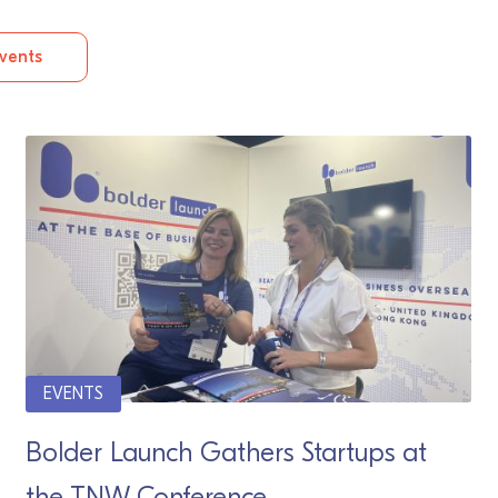
vents
EVENTS
Bolder Launch Gathers Startups at
the TNW Conference