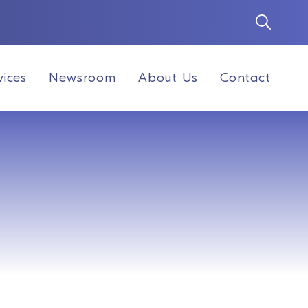
vices
Newsroom
About Us
Contact