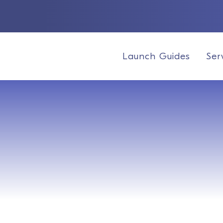
Launch Guides
Ser