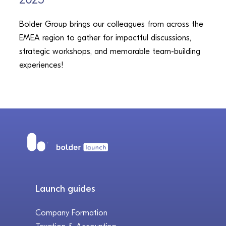
Bolder Group brings our colleagues from across the
EMEA region to gather for impactful discussions,
strategic workshops, and memorable team-building
experiences!
Launch guides
Company Formation