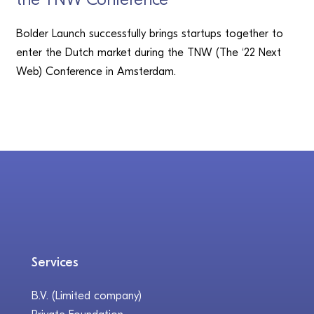
Bolder Launch successfully brings startups together to
enter the Dutch market during the TNW (The ‘22 Next
Web) Conference in Amsterdam.
Services
B.V. (Limited company)