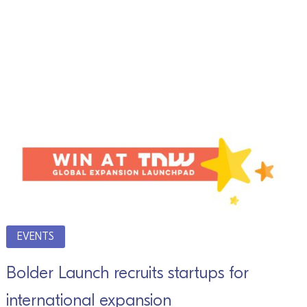
EVENTS
Bolder Launch recruits startups for
international expansion