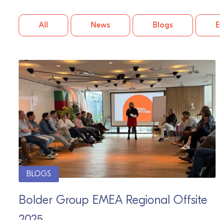
All
News
Blogs
E
BLOGS
Bolder Group EMEA Regional Offsite
2025