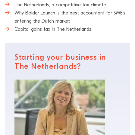
The Netherlands, a competitive tax climate
Why Bolder Launch is the best accountant for SME’s
entering the Dutch market
Capital gains tax in The Netherlands
Starting your business in
The Netherlands?