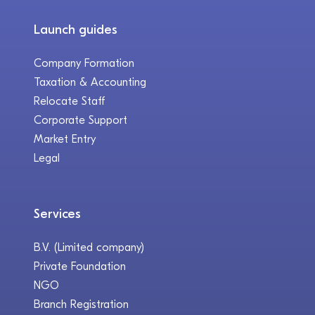
Launch guides
Company Formation
Taxation & Accounting
Relocate Staff
Corporate Support
Market Entry
Legal
Services
B.V. (Limited company)
Private Foundation
NGO
Branch Registration