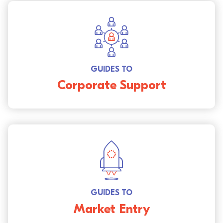
GUIDES TO
Corporate Support
GUIDES TO
Market Entry