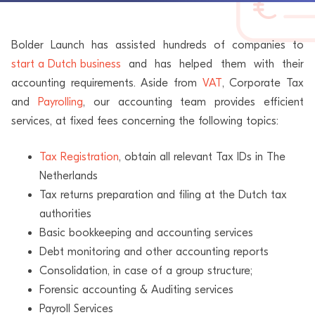
Bolder Launch has assisted hundreds of companies to
start a Dutch business
and has helped them with their
accounting requirements. Aside from
VAT
, Corporate Tax
and
Payrolling
, our accounting team provides efficient
services, at fixed fees concerning the following topics:
Tax Registration
, obtain all relevant Tax IDs in The
Netherlands
Tax returns preparation and filing at the Dutch tax
authorities
Basic bookkeeping and accounting services
Debt monitoring and other accounting reports
Consolidation, in case of a group structure;
Forensic accounting & Auditing services
Payroll Services