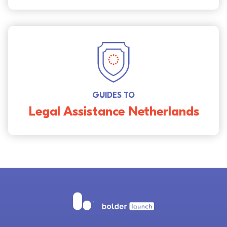
GUIDES TO
Legal Assistance Netherlands