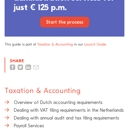
just € 125 p.m.
Start the process
This guide is part of
Taxation & Accounting
in our
Launch Guide
.
SHARE
Taxation & Accounting
Overview of Dutch accounting requirements
Dealing with VAT filing requirements in the Netherlands
Dealing with annual audit and tax filing requirements
Payroll Services