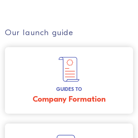
Our launch guide
GUIDES TO
Company Formation