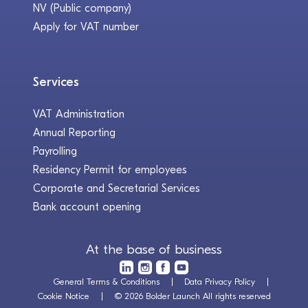
NV (Public company)
Apply for VAT number
Services
VAT Administration
Annual Reporting
Payrolling
Residency Permit for employees
Corporate and Secretarial Services
Bank account opening
At the base of business
General Terms & Conditions
Data Privacy Policy
Cookie Notice
© 2026 Bolder Launch All rights reserved