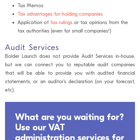
Tax Memos
Tax advantages for holding companies
Application of
tax rulings
or tax opinions from the
tax authorities (even for small companies!)
Audit Services
Bolder Launch does not provide Audit Services in-house,
but we can connect you to reputable audit companies
that will be able to provide you with audited financial
statements, or an auditor’s declaration (on your forecast,
etc).
What are you waiting for?
Use our VAT
administration services for