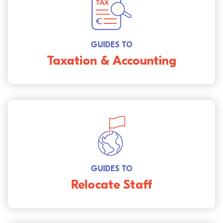
GUIDES TO
Taxation & Accounting
GUIDES TO
Relocate Staff