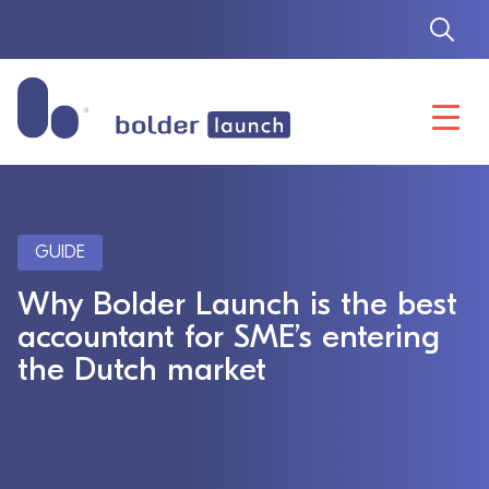
Skip
to
content
GUIDE
Why Bolder Launch is the best
accountant for SME’s entering
the Dutch market