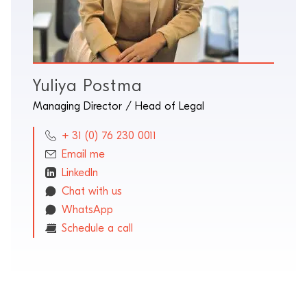
Yuliya Postma
Managing Director / Head of Legal
+ 31 (0) 76 230 0011
Email me
LinkedIn
Chat with us
WhatsApp
Schedule a call