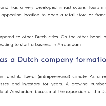
and has a very developed infrastructure. Tourism 
 appealing location to open a retail store or franc
pared to other Dutch cities. On the other hand, r
deciding to start a business in Amsterdam.
 as a Dutch company formati
nd its liberal (entrepreneurial) climate. As a res
sses and investors for years. A growing numbe
ide of Amsterdam because of the expansion of the D