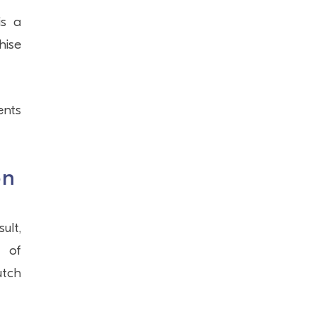
is a
hise
ents
on
ult,
r of
utch