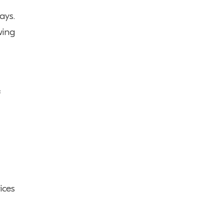
ays.
wing
f
ices