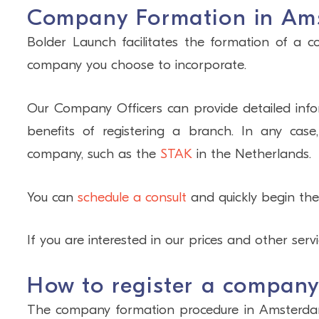
Company Formation in Am
Bolder Launch facilitates the formation of a 
company you choose to incorporate.
Our Company Officers can provide detailed infor
benefits of registering a branch. In any case
company, such as the
STAK
in the Netherlands.
You can
schedule a consult
and quickly begin the
If you are interested in our prices and other serv
How to register a compan
The company formation procedure in Amsterdam i