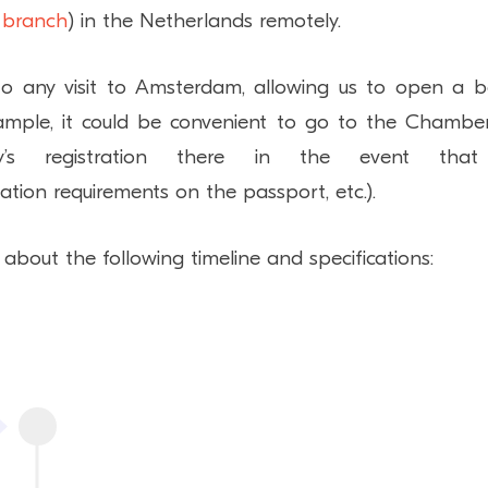
 branch
) in the Netherlands remotely.
 to any visit to Amsterdam, allowing us to open a 
example, it could be convenient to go to the Chambe
s registration there in the event tha
sation requirements on the passport, etc.).
about the following timeline and specifications: