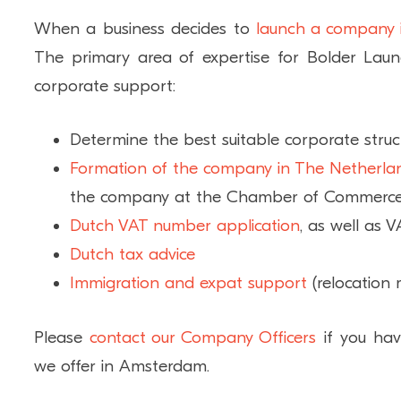
When a business decides to
launch a company
The primary area of expertise for Bolder Laun
corporate support:
Determine the best suitable corporate stru
Formation of the company in The Netherla
the company at the Chamber of Commerc
Dutch VAT number application
, as well as V
Dutch tax advice
Immigration and expat support
(relocation 
Please
contact our Company Officers
if you hav
we offer in Amsterdam.