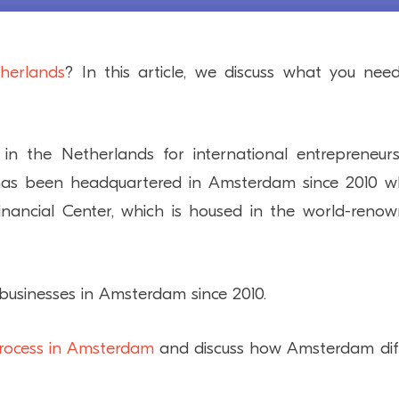
therlands
? In this article, we discuss what you nee
in the Netherlands for international entrepreneur
h has been headquartered in Amsterdam since 2010 
nancial Center, which is housed in the world-reno
usinesses in Amsterdam since 2010.
rocess in Amsterdam
and discuss how Amsterdam dif