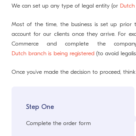
We can set up any type of legal entity (or
Dutch
Most of the time, the business is set up prior
account for our clients once they arrive. For 
Commerce and complete the company’
Dutch branch is being registered
(to avoid legali
Once you’ve made the decision to proceed, think 
Step One
Complete the order form