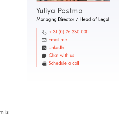
Yuliya Postma
Managing Director / Head of Legal
+ 31 (0) 76 230 0011
Email me
LinkedIn
Chat with us
Schedule a call
m is