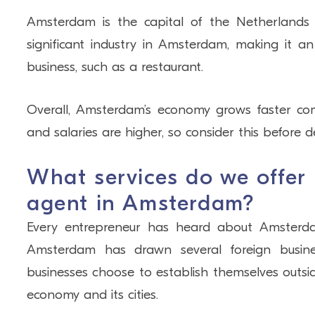
Amsterdam is the capital of the Netherlands 
significant industry in Amsterdam, making it an
business, such as a restaurant.
Overall, Amsterdam’s economy grows faster com
and salaries are higher, so consider this before 
What services do we offer
agent in Amsterdam?
Every entrepreneur has heard about Amsterdam a
Amsterdam has drawn several foreign busine
businesses choose to establish themselves outs
economy and its cities.