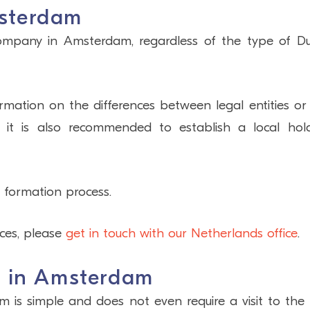
sterdam
company in Amsterdam, regardless of the type of D
mation on the differences between legal entities or
, it is also recommended to establish a local hol
 formation process.
ices, please
get in touch with our Netherlands office
.
y in Amsterdam
s simple and does not even require a visit to the c