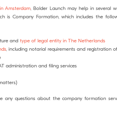
 in Amsterdam
, Bolder Launch may help in several w
ch is Company Formation, which includes the follo
cture and
type of legal entity in The Netherlands
nds
, including notarial requirements and registration o
e
AT administration and filing services
matters)
e any questions about the company formation serv