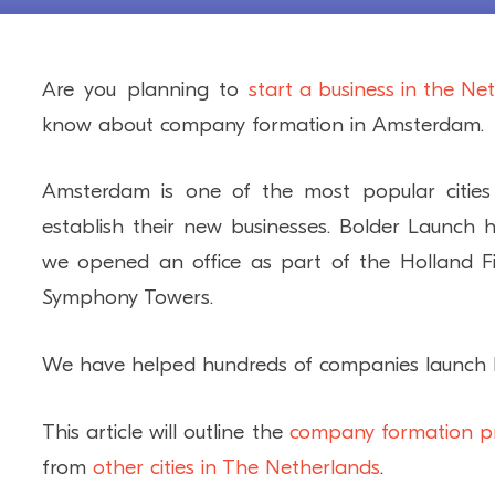
Are you planning to
start a business in the Ne
know about company formation in Amsterdam.
Amsterdam is one of the most popular cities 
establish their new businesses. Bolder Launc
we opened an office as part of the Holland Fi
Symphony Towers.
We have helped hundreds of companies launch b
This article will outline the
company formation p
from
other cities in The Netherlands
.