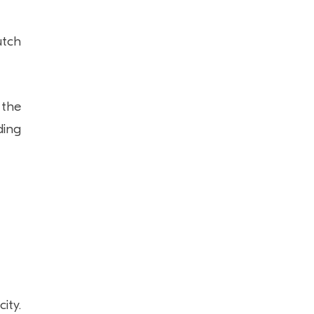
utch
 the
ding
ity.