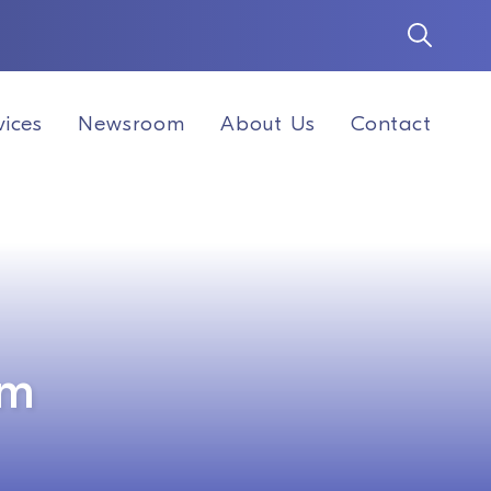
vices
Newsroom
About Us
Contact
am