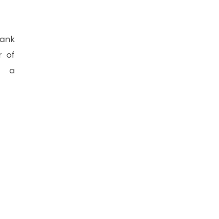
bank
r of
t a