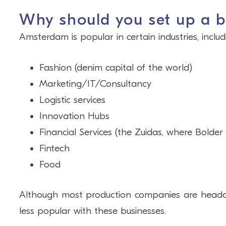
Why should you set up a 
Amsterdam is popular in certain industries, includ
Fashion (denim capital of the world)
Marketing/IT/Consultancy
Logistic services
Innovation Hubs
Financial Services (the Zuidas, where Bolde
Fintech
Food
Although most production companies are headqu
less popular with these businesses.