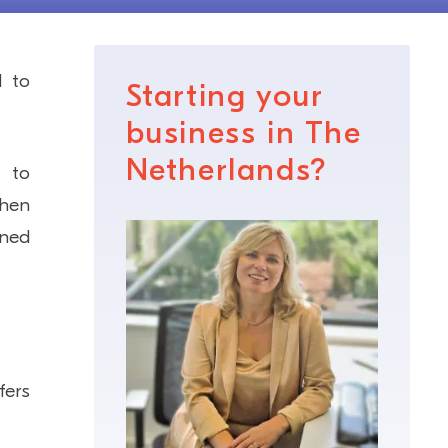
d to
Starting your
business in The
Netherlands?
s to
when
wned
fers