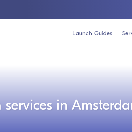
Launch Guides
Ser
 services in Amsterd