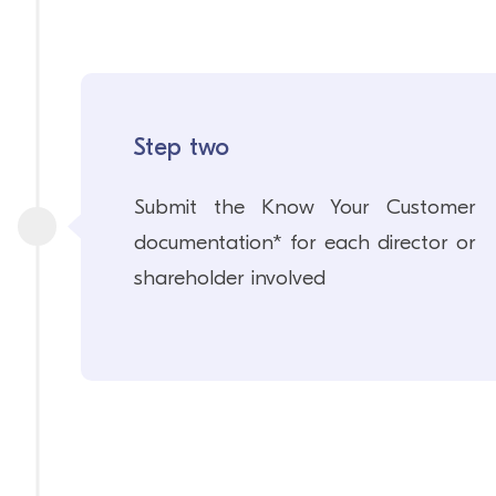
Step two
Submit the Know Your Customer
documentation* for each director or
shareholder involved