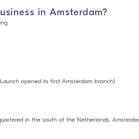
business in Amsterdam?
ing:
r Launch opened its first Amsterdam branch)
artered in the south of the Netherlands, Amsterda