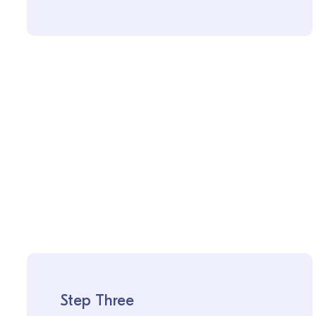
Step Three