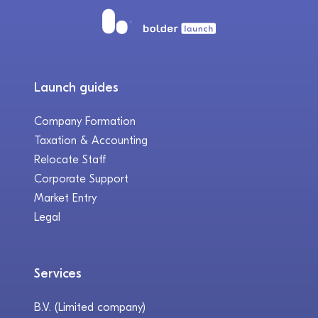
Launch guides
Company Formation
Taxation & Accounting
Relocate Staff
Corporate Support
Market Entry
Legal
Services
B.V. (Limited company)