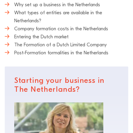
Why set up a business in the Netherlands
What types of entities are available in the
Netherlands?
Company formation costs in the Netherlands
Entering the Dutch market
The Formation of a Dutch Limited Company
Post-Formation formalities in the Netherlands
Starting your business in
The Netherlands?