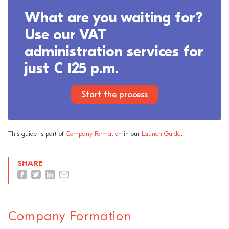
What are you waiting for?
Use our VAT
administration services for
just € 125 p.m.
Start the process
This guide is part of
Company Formation
in our
Launch Guide
.
SHARE
Company Formation