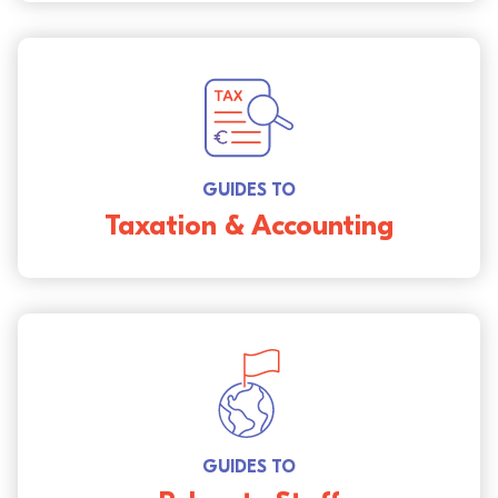
GUIDES TO
Taxation & Accounting
GUIDES TO