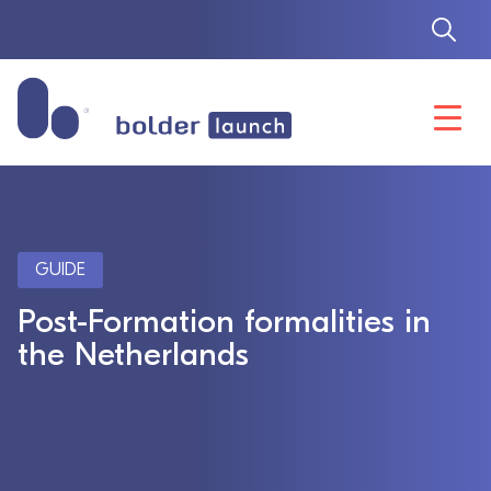
Skip
to
content
GUIDE
Post-Formation formalities in
the Netherlands