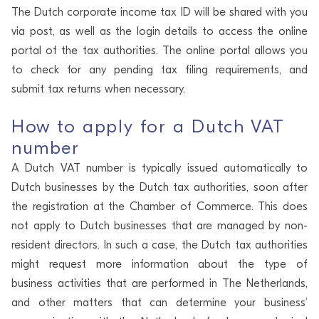
The Dutch corporate income tax ID will be shared with you
via post, as well as the login details to access the online
portal of the tax authorities. The online portal allows you
to check for any pending tax filing requirements, and
submit tax returns when necessary.
How to apply for a Dutch VAT
number
A Dutch VAT number is typically issued automatically to
Dutch businesses by the Dutch tax authorities, soon after
the registration at the Chamber of Commerce. This does
not apply to Dutch businesses that are managed by non-
resident directors. In such a case, the Dutch tax authorities
might request more information about the type of
business activities that are performed in The Netherlands,
and other matters that can determine your business’