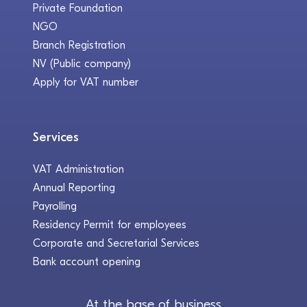
Private Foundation
NGO
Branch Registration
NV (Public company)
Apply for VAT number
Services
VAT Administration
Annual Reporting
Payrolling
Residency Permit for employees
Corporate and Secretarial Services
Bank account opening
At the base of business